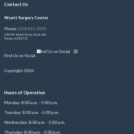
Contact Us
Wyatt Surgery Center
Phone
(520) 815-5050
2424 N. Wyatt Drive, Suite 160
Tucson, AZ 85712
Find Us on Social
Find Us on Social
Copyright 2026
Hours of Operation
Monday: 8:00 a.m. - 5:00 p.m.
Tuesday: 8:00 a.m. - 5:00 p.m.
Wednesday: 8:00 a.m. - 5:00 p.m.
Thursday: 8:00 a.m. - 5:00 p.m.