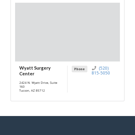
Wyatt Surgery
(520)
Phone
815-5050
Center
2424 N. Wyatt Drive, Suite
160
Tucson, AZ 85712