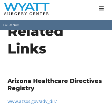
Related
Call Us Now
Links
Arizona Healthcare Directives
Registry
www.azsos.gov/adv_dir/