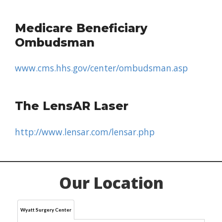
Medicare Beneficiary
Ombudsman
www.cms.hhs.gov/center/ombudsman.asp
The LensAR Laser
http://www.lensar.com/lensar.php
Our Location
Wyatt Surgery Center