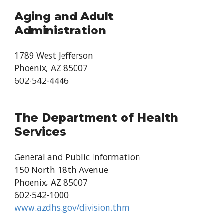
Aging and Adult
Administration
1789 West Jefferson
Phoenix, AZ 85007
602-542-4446
The Department of Health
Services
General and Public Information
150 North 18th Avenue
Phoenix, AZ 85007
602-542-1000
www.azdhs.gov/division.thm